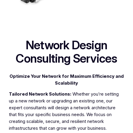
Network Design
Consulting Services
Optimize Your Network for Maximum Efficiency and
Scalability
Tailored Network Solutions:
Whether you’re setting
up a new network or upgrading an existing one, our
expert consultants will design a network architecture
that fits your specific business needs. We focus on
creating scalable, secure, and resilient network
infrastructures that can grow with your business.