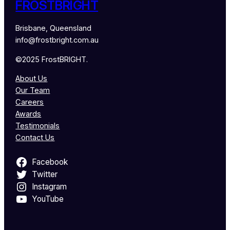
FROSTBRIGHT
Brisbane, Queensland
info@frostbright.com.au
©2025 FrostBRIGHT.
About Us
Our Team
Careers
Awards
Testimonials
Contact Us
Facebook
Twitter
Instagram
YouTube