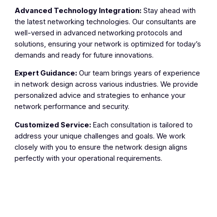
Advanced Technology Integration:
Stay ahead with
the latest networking technologies. Our consultants are
well-versed in advanced networking protocols and
solutions, ensuring your network is optimized for today’s
demands and ready for future innovations.
Expert Guidance:
Our team brings years of experience
in network design across various industries. We provide
personalized advice and strategies to enhance your
network performance and security.
Customized Service:
Each consultation is tailored to
address your unique challenges and goals. We work
closely with you to ensure the network design aligns
perfectly with your operational requirements.