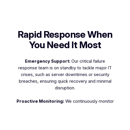
Rapid Response When
You Need It Most
Emergency Support:
Our critical failure
response team is on standby to tackle major IT
crises, such as server downtimes or security
breaches, ensuring quick recovery and minimal
disruption.
Proactive Monitoring:
We continuously monitor
your systems to detect and resolve issues before
they escalate into critical failures