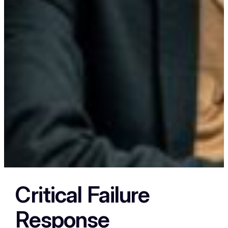
Critical Failure
Response