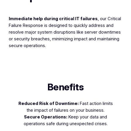
Immediate help during critical IT failures
, our Critical
Failure Response is designed to quickly address and
resolve major system disruptions like server downtimes
or security breaches, minimizing impact and maintaining
secure operations.
Benefits
Reduced Risk of Downtime:
Fast action limits
the impact of failures on your business.
Secure Operations:
Keep your data and
operations safe during unexpected crises.