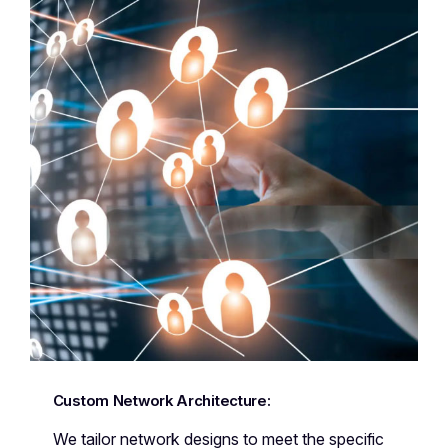
Custom Network Architecture:
We tailor network designs to meet the specific