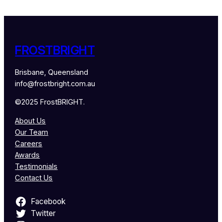
FROSTBRIGHT
Brisbane, Queensland
info@frostbright.com.au
©2025 FrostBRIGHT.
About Us
Our Team
Careers
Awards
Testimonials
Contact Us
Facebook
Twitter