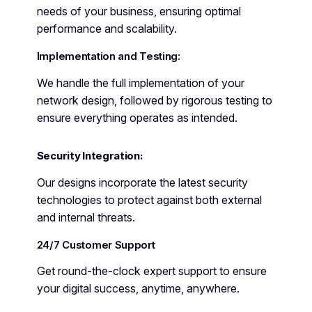
needs of your business, ensuring optimal
performance and scalability.
Implementation and Testing:
We handle the full implementation of your
network design, followed by rigorous testing to
ensure everything operates as intended.
Security Integration:
Our designs incorporate the latest security
technologies to protect against both external
and internal threats.
24/7 Customer Support
Get round-the-clock expert support to ensure
your digital success, anytime, anywhere.