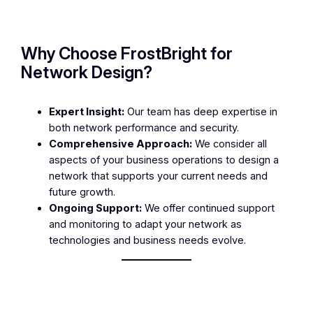
Why Choose FrostBright for
Network Design?
Expert Insight:
Our team has deep expertise in
both network performance and security.
Comprehensive Approach:
We consider all
aspects of your business operations to design a
network that supports your current needs and
future growth.
Ongoing Support:
We offer continued support
and monitoring to adapt your network as
technologies and business needs evolve.