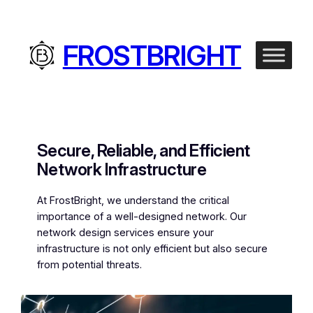
Skip
to
content
FROSTBRIGHT
Secure, Reliable, and Efficient
Network Infrastructure
At FrostBright, we understand the critical
importance of a well-designed network. Our
network design services ensure your
infrastructure is not only efficient but also secure
from potential threats.