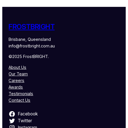
FROSTBRIGHT
Brisbane, Queensland
info@frostbright.com.au
©2025 FrostBRIGHT.
About Us
Our Team
Careers
Awards
Testimonials
Contact Us
Facebook
Twitter
Instagram