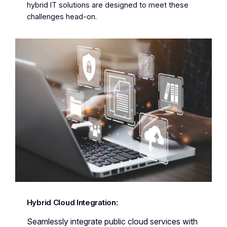
hybrid IT solutions are designed to meet these
challenges head-on.
Hybrid Cloud Integration:
Seamlessly integrate public cloud services with