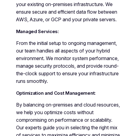
your existing on-premises infrastructure. We
ensure secure and efficient data flow between
AWS, Azure, or GCP and your private servers.
Managed Services:
From the initial setup to ongoing management,
our team handles all aspects of your hybrid
environment. We monitor system performance,
manage security protocols, and provide round-
the-clock support to ensure your infrastructure
runs smoothly.
Optimization and Cost Management:
By balancing on-premises and cloud resources,
we help you optimize costs without
compromising on performance or scalability.
Our experts guide you in selecting the right mix
of services to maximize efficiency and minimize