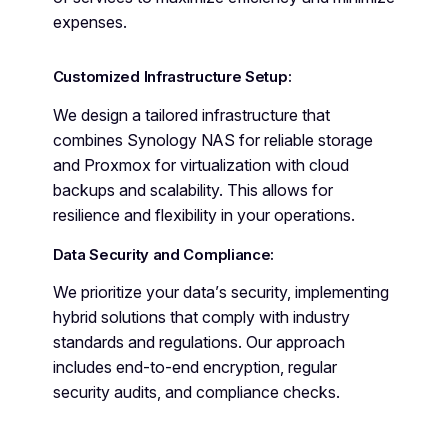
expenses.
Customized Infrastructure Setup:
We design a tailored infrastructure that
combines Synology NAS for reliable storage
and Proxmox for virtualization with cloud
backups and scalability. This allows for
resilience and flexibility in your operations.
Data Security and Compliance:
We prioritize your data’s security, implementing
hybrid solutions that comply with industry
standards and regulations. Our approach
includes end-to-end encryption, regular
security audits, and compliance checks.