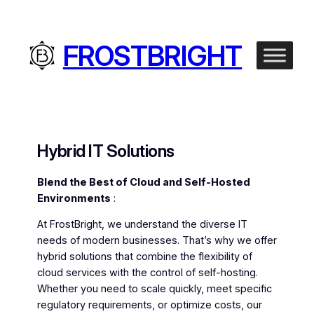
Skip
to
content
FROSTBRIGHT
Hybrid IT Solutions
Blend the Best of Cloud and Self-Hosted
Environments
:
At FrostBright, we understand the diverse IT
needs of modern businesses. That’s why we offer
hybrid solutions that combine the flexibility of
cloud services with the control of self-hosting.
Whether you need to scale quickly, meet specific
regulatory requirements, or optimize costs, our