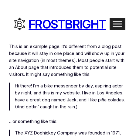
FROSTBRIGHT
This is an example page. It’s different from a blog post
because it will stay in one place and will show up in your
site navigation (in most themes). Most people start with
an About page that introduces them to potential site
visitors. It might say something like this:
Hi there! I’m a bike messenger by day, aspiring actor
by night, and this is my website. I live in Los Angeles,
have a great dog named Jack, and I like piña coladas.
(And gettin’ caught in the rain.)
…or something like this:
The XYZ Doohickey Company was founded in 1971,