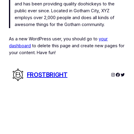
and has been providing quality doohickeys to the
public ever since. Located in Gotham City, XYZ
employs over 2,000 people and does all kinds of
awesome things for the Gotham community.
As a new WordPress user, you should go to
your
dashboard
to delete this page and create new pages for
your content. Have fun!
FROSTBRIGHT
Instagram
Facebo
Twitte