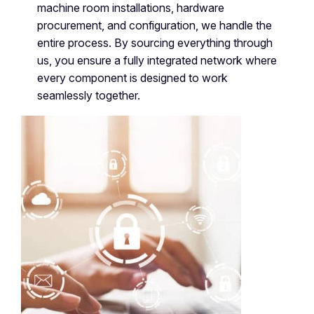
machine room installations, hardware
procurement, and configuration, we handle the
entire process. By sourcing everything through
us, you ensure a fully integrated network where
every component is designed to work
seamlessly together.