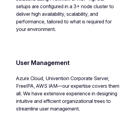
setups are configured in a 3+ node cluster to
deliver high availability, scalability, and
performance, tailored to what is required for
your environment.
User Management
Azure Cloud, Univention Corporate Server,
FreeIPA, AWS IAM—our expertise covers them
all. We have extensive experience in designing
intuitive and efficient organizational trees to
streamline user management.