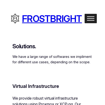
FROSTBRIGHT
Solutions.
We have a large range of softwares we impliment
for different use cases, depending on the scope.
Virtual Infrastructure
We provide robust virtual infrastructure
solutions using Proxmox or XCP-ng. Our