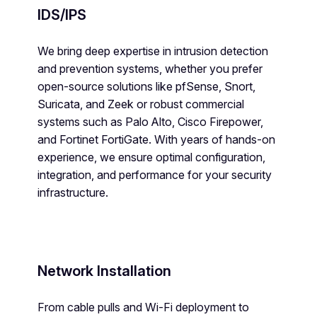
IDS/IPS
We bring deep expertise in intrusion detection
and prevention systems, whether you prefer
open-source solutions like pfSense, Snort,
Suricata, and Zeek or robust commercial
systems such as Palo Alto, Cisco Firepower,
and Fortinet FortiGate. With years of hands-on
experience, we ensure optimal configuration,
integration, and performance for your security
infrastructure.
Network Installation
From cable pulls and Wi-Fi deployment to